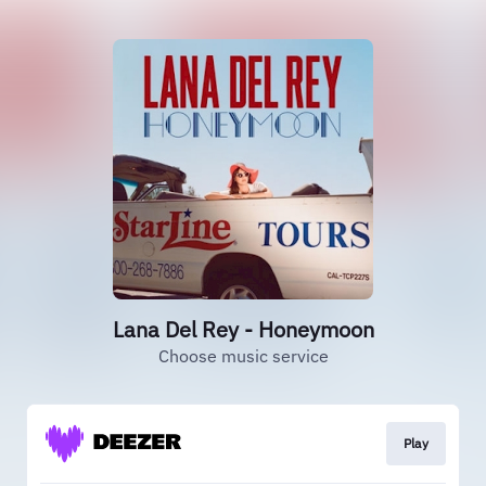
Lana Del Rey - Honeymoon
Choose music service
Play