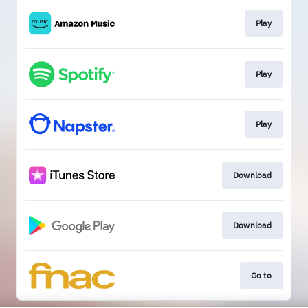
Play
Play
Play
Download
Download
Go to