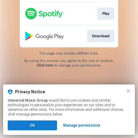
Play
Download
This page may contain affiliate links.
By using this service, you agree to the use of cookies.
Click here
to manage your permissions.
Privacy Notice
Universal Music Group
would like to use cookies and similar
technologies to personalize your experiences on our sites and to
advertise on other sites. For more information and additional choices
click manage permissions below.
OK
Manage permissions