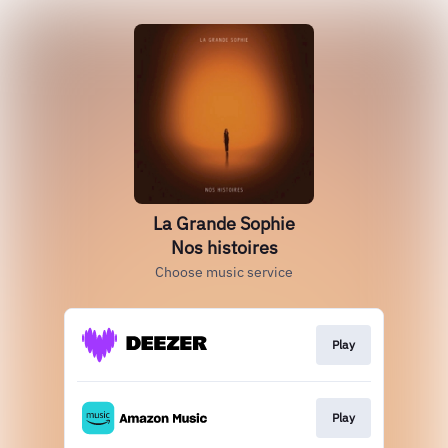
La Grande Sophie
Nos histoires
Choose music service
Play
Play