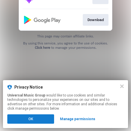
Download
This page may contain affiliate links.
By using this service, you agree to the use of cookies.
Click here
to manage your permissions.
Privacy Notice
Universal Music Group
would like to use cookies and similar
technologies to personalize your experiences on our sites and to
advertise on other sites. For more information and additional choices
click manage permissions below.
OK
Manage permissions