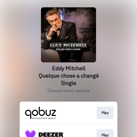
Eddy Mitchell
Quelque chose a changé
Single
Choose music service
Play
Play