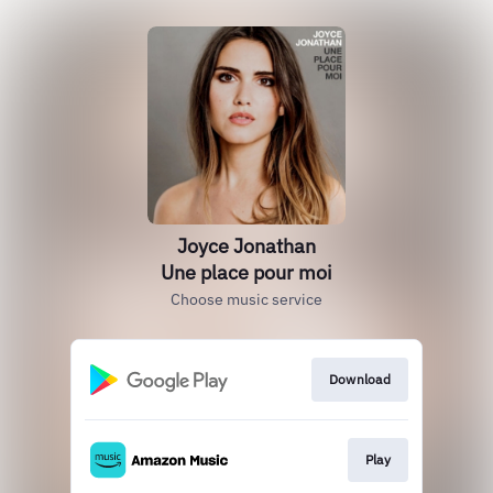
Joyce Jonathan
Une place pour moi
Choose music service
Download
Play