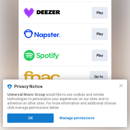
Play
Play
Play
Go to
Privacy Notice
This page may contain affiliate links.
Universal Music Group
would like to use cookies and similar
technologies to personalize your experiences on our sites and to
By using this service, you agree to the use of cookies.
advertise on other sites. For more information and additional choices
Click here
to manage your permissions.
click manage permissions below.
OK
Manage permissions